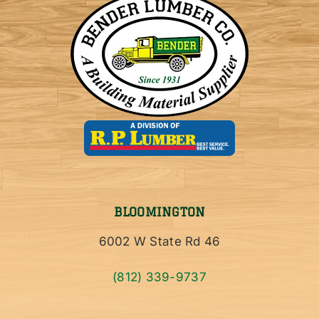
BLOOMINGTON
6002 W State Rd 46
(812) 339-9737