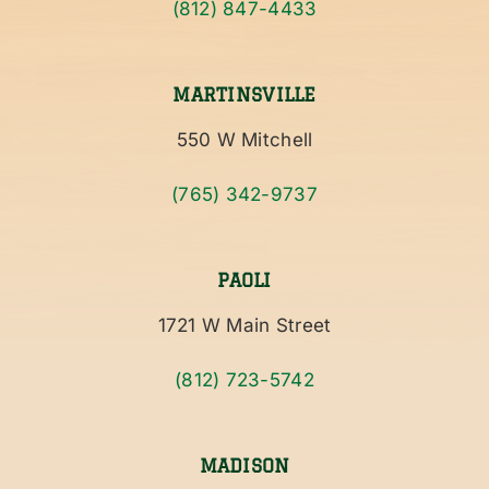
(812) 847-4433
MARTINSVILLE
550 W Mitchell
(765) 342-9737
PAOLI
1721 W Main Street
(812) 723-5742
MADISON