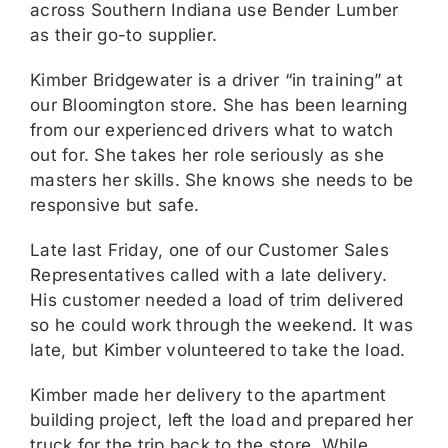
across Southern Indiana use Bender Lumber
as their go-to supplier.
Kimber Bridgewater is a driver “in training” at
our Bloomington store. She has been learning
from our experienced drivers what to watch
out for. She takes her role seriously as she
masters her skills. She knows she needs to be
responsive but safe.
Late last Friday, one of our Customer Sales
Representatives called with a late delivery.
His customer needed a load of trim delivered
so he could work through the weekend. It was
late, but Kimber volunteered to take the load.
Kimber made her delivery to the apartment
building project, left the load and prepared her
truck for the trip back to the store. While