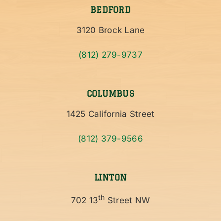
BEDFORD
3120 Brock Lane
(812) 279-9737
COLUMBUS
1425 California Street
(812) 379-9566
LINTON
th
702 13
Street NW