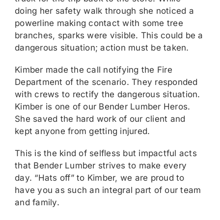
doing her safety walk through she noticed a
powerline making contact with some tree
branches, sparks were visible. This could be a
dangerous situation; action must be taken.
Kimber made the call notifying the Fire
Department of the scenario. They responded
with crews to rectify the dangerous situation.
Kimber is one of our Bender Lumber Heros.
She saved the hard work of our client and
kept anyone from getting injured.
This is the kind of selfless but impactful acts
that Bender Lumber strives to make every
day. “Hats off” to Kimber, we are proud to
have you as such an integral part of our team
and family.