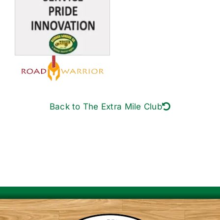
Back to The Extra Mile Club