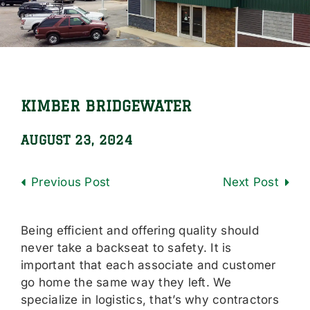
Locations
Careers
Contact Us
KIMBER BRIDGEWATER
Shop Online
AUGUST 23, 2024
Previous
Next
Being efficient and offering quality should
never take a backseat to safety. It is
important that each associate and customer
go home the same way they left. We
specialize in logistics, that’s why contractors