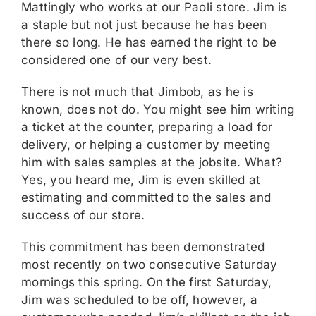
Mattingly who works at our Paoli store. Jim is
a staple but not just because he has been
there so long. He has earned the right to be
considered one of our very best.
There is not much that Jimbob, as he is
known, does not do. You might see him writing
a ticket at the counter, preparing a load for
delivery, or helping a customer by meeting
him with sales samples at the jobsite. What?
Yes, you heard me, Jim is even skilled at
estimating and committed to the sales and
success of our store.
This commitment has been demonstrated
most recently on two consecutive Saturday
mornings this spring. On the first Saturday,
Jim was scheduled to be off, however, a