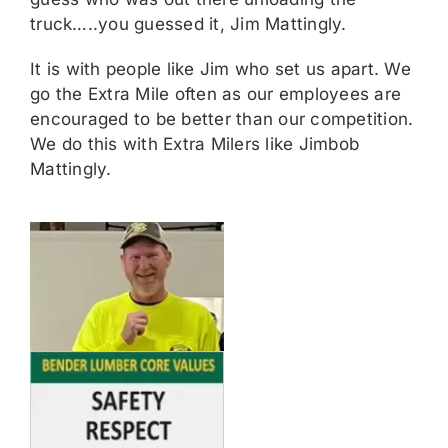
truck…..you guessed it, Jim Mattingly.
It is with people like Jim who set us apart. We
go the Extra Mile often as our employees are
encouraged to be better than our competition.
We do this with Extra Milers like Jimbob
Mattingly.