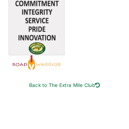
Back to The Extra Mile Club