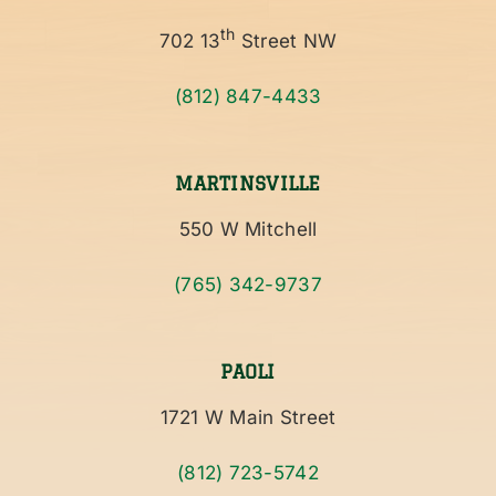
th
702 13
Street NW
(812) 847-4433
MARTINSVILLE
550 W Mitchell
(765) 342-9737
PAOLI
1721 W Main Street
(812) 723-5742