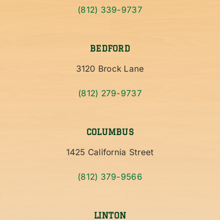
(812) 339-9737
BEDFORD
3120 Brock Lane
(812) 279-9737
COLUMBUS
1425 California Street
(812) 379-9566
LINTON