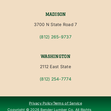
MADISON
3700 N State Road 7
(812) 265-9737
WASHINGTON
2112 East State
(812) 254-7774
Privacy Policy
Terms of Service
Copyright ©
2026
Bender Lumber Co. All Rights