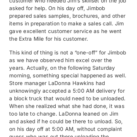
customer who needed Jim’s skillset on the job
asked for help. On his day off, Jimbob
prepared sales samples, brochures, and other
items in preparation to make a sales call. Jim
gave excellent customer service as he went
the Extra Mile for his customer.
This kind of thing is not a “one-off” for Jimbob
as we have observed him excel over the
years. Actually, on the following Saturday
morning, something special happened as well.
Store manager LaDonna Hawkins had
unknowingly accepted a 5:00 AM delivery for
a block truck that would need to be unloaded.
When she realized what she had done, it was
too late to change. LaDonna leaned on Jim
and asked if he could be there to unload. So,
on his day off at 5:00 AM, without complaint
guess who was out there unloading the