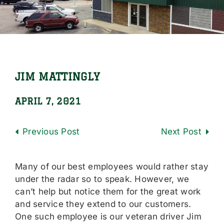
Locations
Careers
Contact Us
JIM MATTINGLY
Shop Online
APRIL 7, 2021
Previous
Next
Many of our best employees would rather stay
under the radar so to speak. However, we
can’t help but notice them for the great work
and service they extend to our customers.
One such employee is our veteran driver Jim