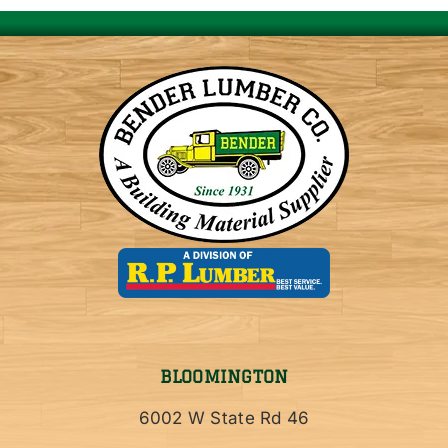
BLOOMINGTON
6002 W State Rd 46