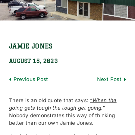
Locations
Careers
Contact Us
JAMIE JONES
Shop Online
AUGUST 15, 2023
Previous
Next
There is an old quote that says:
“When the
going gets tough the tough get going.”
Nobody demonstrates this way of thinking
better than our own Jamie Jones.