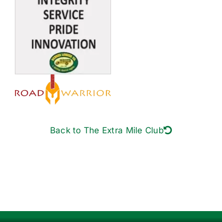
Back to The Extra Mile Club