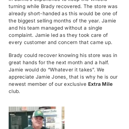
turning while Brady recovered. The store was
already short-handed as this would be one of
the biggest selling months of the year. Jamie
and his team managed without a single
complaint. Jamie led as they took care of
every customer and concern that came up.
Brady could recover knowing his store was in
great hands for the next month and a half.
Jamie would do “Whatever it takes”. We
appreciate Jamie Jones, that is why he is our
newest member of our exclusive
Extra Mile
club.