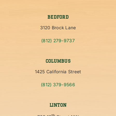
BEDFORD
3120 Brock Lane
(812) 279-9737
COLUMBUS
1425 California Street
(812) 379-9566
LINTON
th