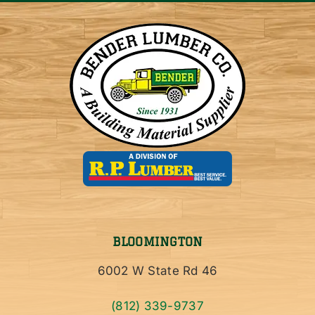
BLOOMINGTON
6002 W State Rd 46
(812) 339-9737