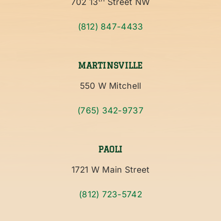
702 13
Street NW
(812) 847-4433
MARTINSVILLE
550 W Mitchell
(765) 342-9737
PAOLI
1721 W Main Street
(812) 723-5742