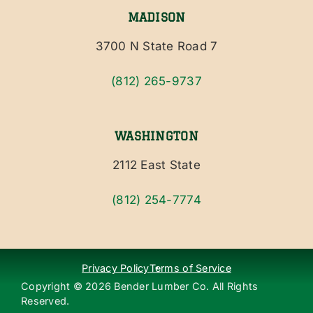
MADISON
3700 N State Road 7
(812) 265-9737
WASHINGTON
2112 East State
(812) 254-7774
Privacy Policy
Terms of Service
Copyright ©
2026
Bender Lumber Co. All Rights
Reserved.