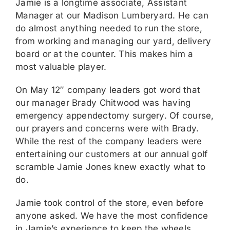
Jamie is a longtime associate, Assistant
Manager at our Madison Lumberyard. He can
do almost anything needed to run the store,
from working and managing our yard, delivery
board or at the counter. This makes him a
most valuable player.
On May 12″ company leaders got word that
our manager Brady Chitwood was having
emergency appendectomy surgery. Of course,
our prayers and concerns were with Brady.
While the rest of the company leaders were
entertaining our customers at our annual golf
scramble Jamie Jones knew exactly what to
do.
Jamie took control of the store, even before
anyone asked. We have the most confidence
in Jamie’s experience to keep the wheels