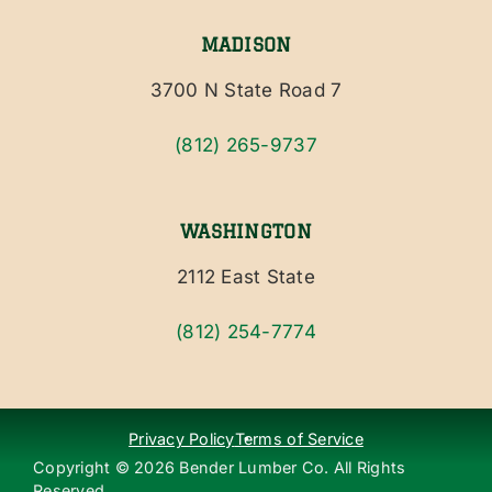
MADISON
3700 N State Road 7
(812) 265-9737
WASHINGTON
2112 East State
(812) 254-7774
Privacy Policy
Terms of Service
Copyright ©
2026
Bender Lumber Co. All Rights
Reserved.