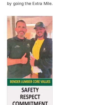
by going the Extra Mile.