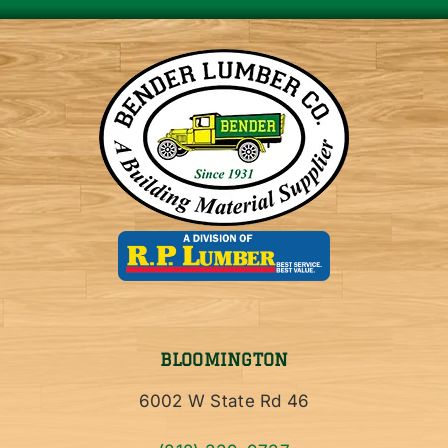
BLOOMINGTON
6002 W State Rd 46