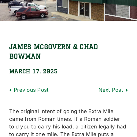
Locations
Careers
Contact Us
JAMES MCGOVERN & CHAD
Shop Online
BOWMAN
MARCH 17, 2025
Previous
Next
The original intent of going the Extra Mile
came from Roman times. If a Roman soldier
told you to carry his load, a citizen legally had
to carry it one mile. The Extra Mile puts a