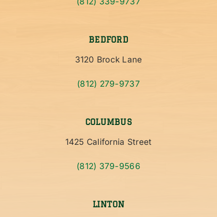
(812) 339-9737
BEDFORD
3120 Brock Lane
(812) 279-9737
COLUMBUS
1425 California Street
(812) 379-9566
LINTON