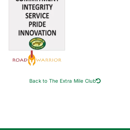
Back to The Extra Mile Club