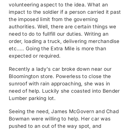
volunteering aspect to the idea. What an
impact to the soldier if a person carried it past
the imposed limit from the governing
authorities. Well, there are certain things we
need to do to fullfill our duties. Writing an
order, loading a truck, delivering merchandise
etc….. Going the Extra Mile is more than
expected or required.
Recently a lady's car broke down near our
Bloomington store. Powerless to close the
sunroof with rain approaching, she was in
need of help. Luckily she coasted into Bender
Lumber parking lot.
Seeing the need, James McGovern and Chad
Bowman were willing to help. Her car was
pushed to an out of the way spot, and