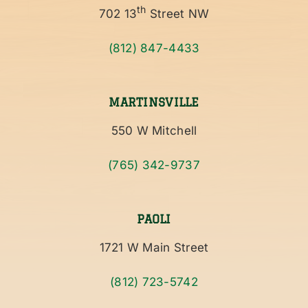
th
702 13
Street NW
(812) 847-4433
MARTINSVILLE
550 W Mitchell
(765) 342-9737
PAOLI
1721 W Main Street
(812) 723-5742