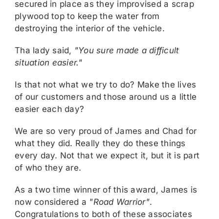
secured in place as they improvised a scrap
plywood top to keep the water from
destroying the interior of the vehicle.
Tha lady said,
"You sure made a difficult
situation easier."
Is that not what we try to do? Make the lives
of our customers and those around us a little
easier each day?
We are so very proud of James and Chad for
what they did. Really they do these things
every day. Not that we expect it, but it is part
of who they are.
As a two time winner of this award, James is
now considered a
"Road Warrior"
.
Congratulations to both of these associates