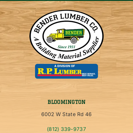
BLOOMINGTON
6002 W State Rd 46
(812) 339-9737