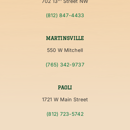
702 13
Street NW
(812) 847-4433
MARTINSVILLE
550 W Mitchell
(765) 342-9737
PAOLI
1721 W Main Street
(812) 723-5742