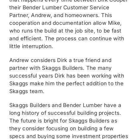
their Bender Lumber Customer Service
Partner, Andrew, and homeowners. This
cooperation and documentation allow Mike,
who runs the build at the job site, to be fast
and efficient. The process can continue with
little interruption.
Andrew considers Dirk a true friend and
partner with Skaggs Builders. The many
successful years Dirk has been working with
Skaggs make him the perfect addition to the
Skaggs team.
Skaggs Builders and Bender Lumber have a
long history of successful building projects.
The future is bright for Skaggs Builders as
they consider focusing on building a few
specs and buying some investment properties