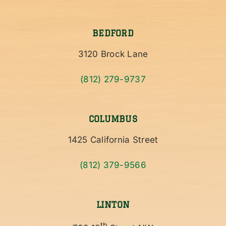
BEDFORD
3120 Brock Lane
(812) 279-9737
COLUMBUS
1425 California Street
(812) 379-9566
LINTON
th