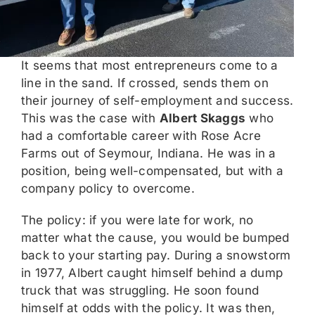
It seems that most entrepreneurs come to a
line in the sand. If crossed, sends them on
their journey of self-employment and success.
This was the case with
Albert Skaggs
who
had a comfortable career with Rose Acre
Farms out of Seymour, Indiana. He was in a
position, being well-compensated, but with a
company policy to overcome.
The policy: if you were late for work, no
matter what the cause, you would be bumped
back to your starting pay. During a snowstorm
in 1977, Albert caught himself behind a dump
truck that was struggling. He soon found
himself at odds with the policy. It was then,