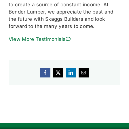
to create a source of constant income. At
Bender Lumber, we appreciate the past and
the future with Skaggs Builders and look
forward to the many years to come.
View More Testimonials