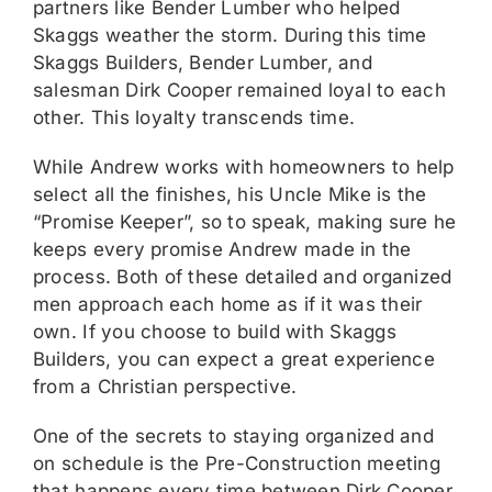
partners like Bender Lumber who helped
Skaggs weather the storm. During this time
Skaggs Builders, Bender Lumber, and
salesman Dirk Cooper remained loyal to each
other. This loyalty transcends time.
While Andrew works with homeowners to help
select all the finishes, his Uncle Mike is the
“Promise Keeper”, so to speak, making sure he
keeps every promise Andrew made in the
process. Both of these detailed and organized
men approach each home as if it was their
own. If you choose to build with Skaggs
Builders, you can expect a great experience
from a Christian perspective.
One of the secrets to staying organized and
on schedule is the Pre-Construction meeting
that happens every time between Dirk Cooper