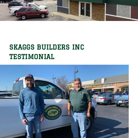
Locations
Careers
Contact Us
SKAGGS BUILDERS INC
Shop Online
TESTIMONIAL