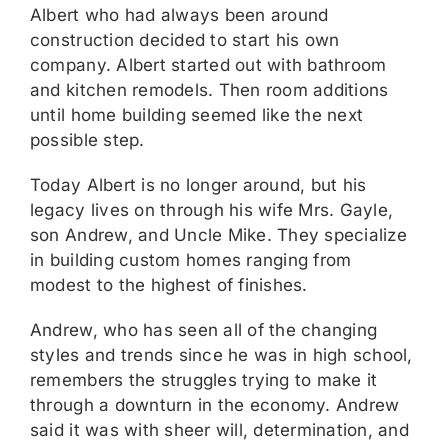
Albert who had always been around
construction decided to start his own
company. Albert started out with bathroom
and kitchen remodels. Then room additions
until home building seemed like the next
possible step.
Today Albert is no longer around, but his
legacy lives on through his wife Mrs. Gayle,
son Andrew, and Uncle Mike. They specialize
in building custom homes ranging from
modest to the highest of finishes.
Andrew, who has seen all of the changing
styles and trends since he was in high school,
remembers the struggles trying to make it
through a downturn in the economy. Andrew
said it was with sheer will, determination, and