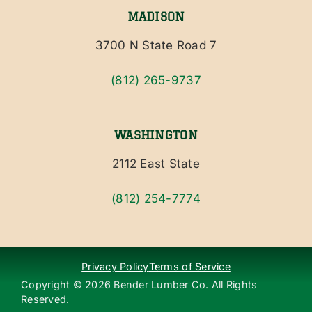
MADISON
3700 N State Road 7
(812) 265-9737
WASHINGTON
2112 East State
(812) 254-7774
Privacy Policy
Terms of Service
Copyright ©
2026
Bender Lumber Co. All Rights
Reserved.