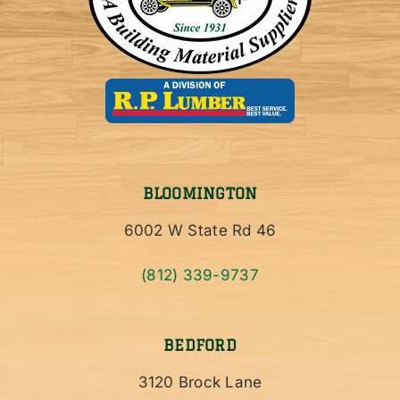
BLOOMINGTON
6002 W State Rd 46
(812) 339-9737
BEDFORD
3120 Brock Lane