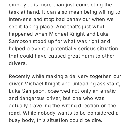
employee is more than just completing the
task at hand. It can also mean being willing to
intervene and stop bad behaviour when we
see it taking place. And that’s just what
happened when Michael Knight and Luke
Sampson stood up for what was right and
helped prevent a potentially serious situation
that could have caused great harm to other
drivers.
Recently while making a delivery together, our
driver Michael Knight and unloading assistant,
Luke Sampson, observed not only an erratic
and dangerous driver, but one who was
actually traveling the wrong direction on the
road. While nobody wants to be considered a
busy body, this situation could be dire.