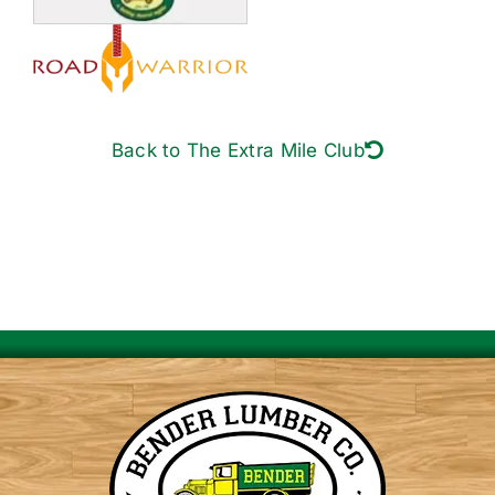
Back to The Extra Mile Club