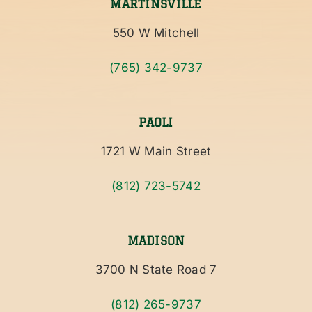
MARTINSVILLE
550 W Mitchell
(765) 342-9737
PAOLI
1721 W Main Street
(812) 723-5742
MADISON
3700 N State Road 7
(812) 265-9737