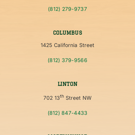
(812) 279-9737
COLUMBUS
1425 California Street
(812) 379-9566
LINTON
th
702 13
Street NW
(812) 847-4433