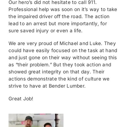
Our hero’s did not hesitate to call 911.
Professional help was soon on it’s way to take
the impaired driver off the road. The action
lead to an arrest but more importantly, for
sure saved injury or even a life.
We are very proud of Michael and Luke. They
could have easily focused on the task at hand
and just gone on their way without seeing this
as “their problem.” But they took action and
showed great integrity on that day. Their
actions demonstrate the kind of culture we
strive to have at Bender Lumber.
Great Job!