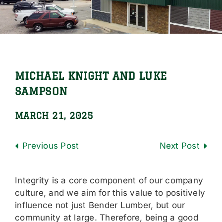
Locations
Careers
Contact Us
MICHAEL KNIGHT AND LUKE
Shop Online
SAMPSON
MARCH 21, 2025
Previous
Next
Integrity is a core component of our company
culture, and we aim for this value to positively
influence not just Bender Lumber, but our
community at large. Therefore, being a good