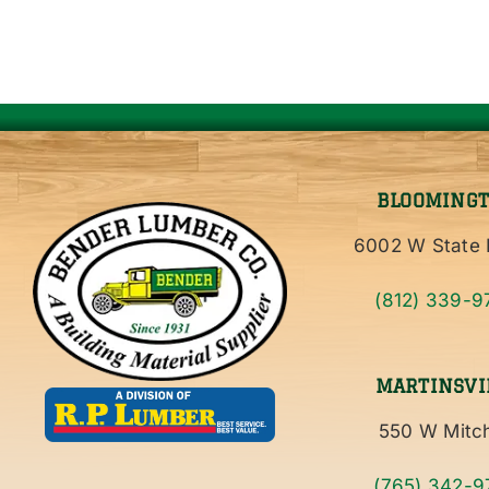
BLOOMING
6002 W State 
(812) 339-9
MARTINSVI
550 W Mitch
(765) 342-9