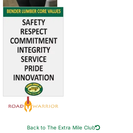
Back to The Extra Mile Club