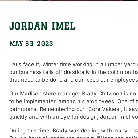
JORDAN IMEL
MAY 30, 2023
Let’s face it, winter time working in a lumber yard
our business tails off drastically in the cold mont
that need to be done and can keep our employees
Our Madison store manager Brady Chitwood is no 
to be implemented among his employees. One of t
bathrooms. Remembering our “Core Values”, it say
quickly and with an eye for design, Jordan Imel vo
During this time, Brady was dealing with many obs