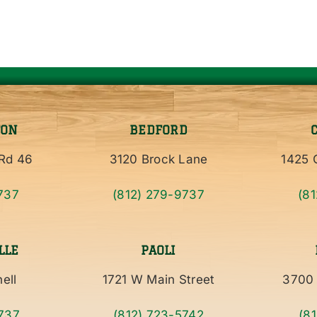
TON
BEDFORD
Rd 46
3120 Brock Lane
1425 C
737
(812) 279-9737
(8
LLE
PAOLI
ell
1721 W Main Street
3700 
737
(812) 723-5742
(8