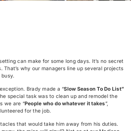
 setting can make for some long days. It’s no secret
hs. That’s why our managers line up several projects
 busy.
exception. Brady made a “
Slow Season To Do List”
he special task was to clean up and remodel the
s we are “
People who do whatever it takes
”,
lunteered for the job.
tacles that would take him away from his duties.