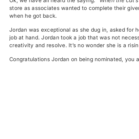
Ok, we have all heard the saying:
“When the cat’s 
store as associates wanted to complete their giv
when he got back.
Jordan was exceptional as she dug in, asked for 
job at hand. Jordan took a job that was not necess
creativity and resolve. It’s no wonder she is a risi
Congratulations Jordan on being nominated, you 