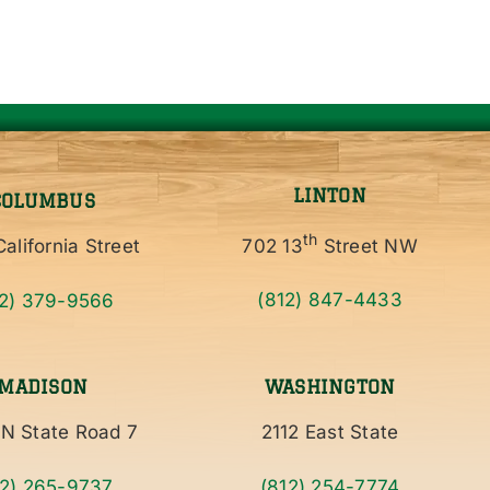
LINTON
COLUMBUS
th
alifornia Street
702 13
Street NW
12) 379-9566
(812) 847-4433
MADISON
WASHINGTON
N State Road 7
2112 East State
12) 265-9737
(812) 254-7774