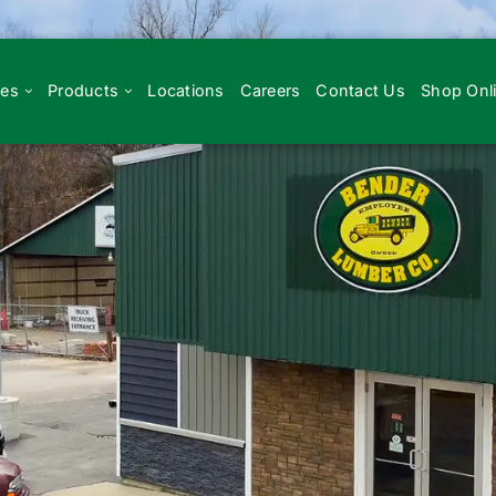
ces
Products
Locations
Careers
Contact Us
Shop Onl