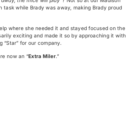
away, the mice will play”
? Not so at our Madison
en task while Brady was away, making Brady proud
help where she needed it and stayed focused on the
arily exciting and made it so by approaching it with
ng “Star” for our company.
are now an “
Extra Miler
.”