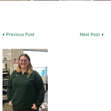
Previous
Next