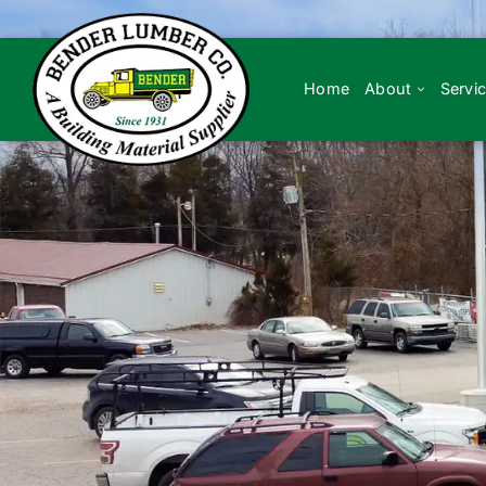
Skip
to
content
Home
About
Servi