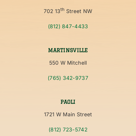
th
702 13
Street NW
(812) 847-4433
MARTINSVILLE
550 W Mitchell
(765) 342-9737
PAOLI
1721 W Main Street
(812) 723-5742