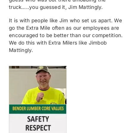
truck…..you guessed it, Jim Mattingly.
It is with people like Jim who set us apart. We
go the Extra Mile often as our employees are
encouraged to be better than our competition.
We do this with Extra Milers like Jimbob
Mattingly.