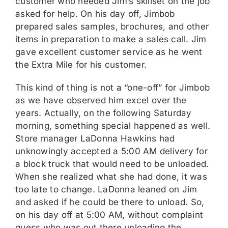
customer who needed Jim’s skillset on the job
asked for help. On his day off, Jimbob
prepared sales samples, brochures, and other
items in preparation to make a sales call. Jim
gave excellent customer service as he went
the Extra Mile for his customer.
This kind of thing is not a “one-off” for Jimbob
as we have observed him excel over the
years. Actually, on the following Saturday
morning, something special happened as well.
Store manager LaDonna Hawkins had
unknowingly accepted a 5:00 AM delivery for
a block truck that would need to be unloaded.
When she realized what she had done, it was
too late to change. LaDonna leaned on Jim
and asked if he could be there to unload. So,
on his day off at 5:00 AM, without complaint
guess who was out there unloading the