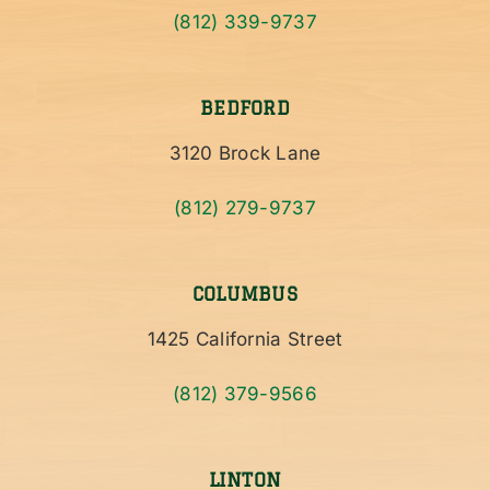
(812) 339-9737
BEDFORD
3120 Brock Lane
(812) 279-9737
COLUMBUS
1425 California Street
(812) 379-9566
LINTON