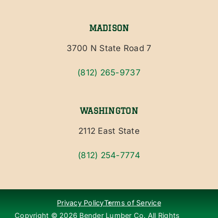
MADISON
3700 N State Road 7
(812) 265-9737
WASHINGTON
2112 East State
(812) 254-7774
Privacy Policy
Terms of Service
Copyright ©
2026
Bender Lumber Co. All Rights