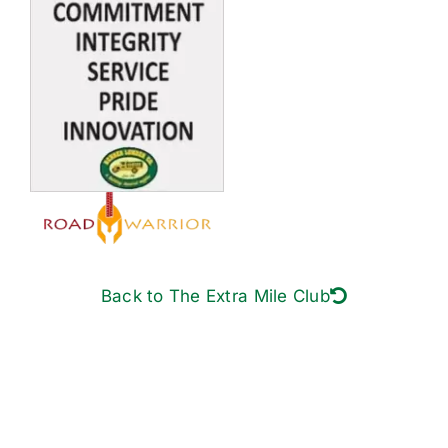
Back to The Extra Mile Club