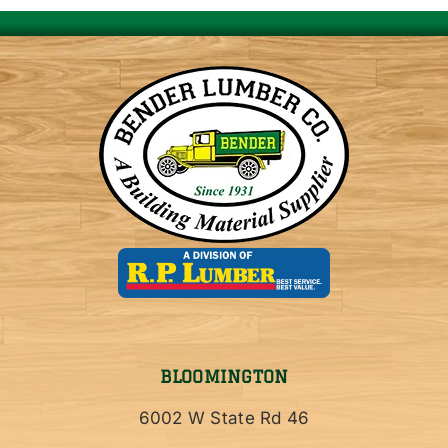
BLOOMINGTON
6002 W State Rd 46