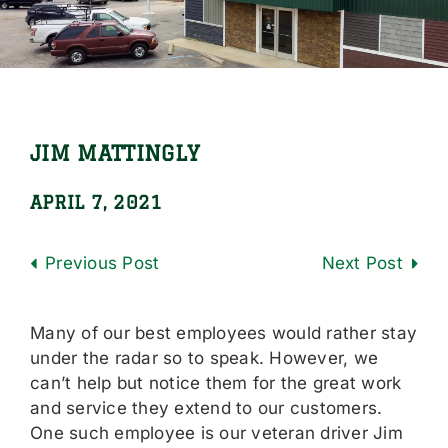
Locations
Careers
Contact Us
JIM MATTINGLY
Shop Online
APRIL 7, 2021
Previous
Next
Many of our best employees would rather stay
under the radar so to speak. However, we
can’t help but notice them for the great work
and service they extend to our customers.
One such employee is our veteran driver Jim