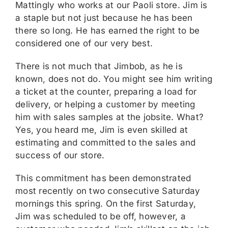
Mattingly who works at our Paoli store. Jim is
a staple but not just because he has been
there so long. He has earned the right to be
considered one of our very best.
There is not much that Jimbob, as he is
known, does not do. You might see him writing
a ticket at the counter, preparing a load for
delivery, or helping a customer by meeting
him with sales samples at the jobsite. What?
Yes, you heard me, Jim is even skilled at
estimating and committed to the sales and
success of our store.
This commitment has been demonstrated
most recently on two consecutive Saturday
mornings this spring. On the first Saturday,
Jim was scheduled to be off, however, a