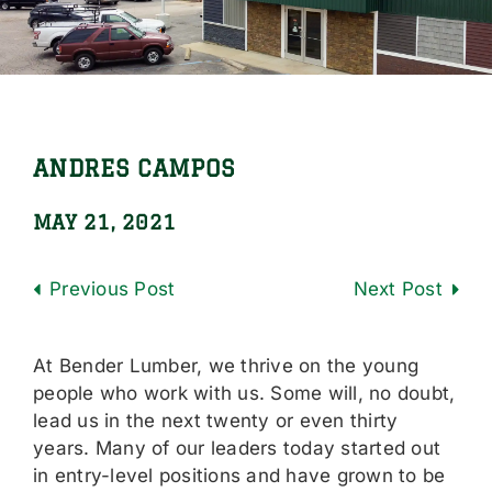
Locations
Careers
Contact Us
ANDRES CAMPOS
Shop Online
MAY 21, 2021
Previous
Next
At Bender Lumber, we thrive on the young
people who work with us. Some will, no doubt,
lead us in the next twenty or even thirty
years. Many of our leaders today started out
in entry-level positions and have grown to be