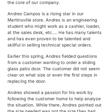
the core of our company.
Andres Campos is a rising star in our
Martinsville store. Andres is an engineering
student who might work as a cashier, loader,
at the sales desk, etc…. He has many talents
and has even proven to be talented and
skillful in selling technical special orders.
Earlier this spring, Andres fielded questions
from a customer wanting to order a sliding
glass patio door. The customer did not seem
clear on what size or even the first steps in
replacing the door.
Andres showed a passion for his work by
following the customer home to help analyze
the situation. While there, Andres pointed out
the size needed was not the size they had