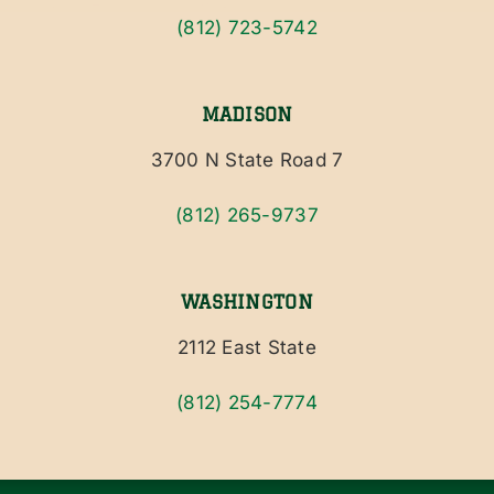
(812) 723-5742
MADISON
3700 N State Road 7
(812) 265-9737
WASHINGTON
2112 East State
(812) 254-7774