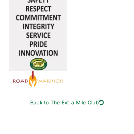
Back to The Extra Mile Club