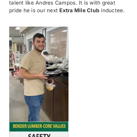
talent like Andres Campos. It is with great
pride he is our next
Extra Mile Club
inductee.