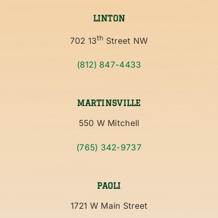
LINTON
th
702 13
Street NW
(812) 847-4433
MARTINSVILLE
550 W Mitchell
(765) 342-9737
PAOLI
1721 W Main Street