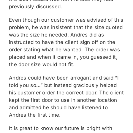
previously discussed.
Even though our customer was advised of this
problem, he was insistent that the size quoted
was the size he needed. Andres did as
instructed to have the client sign off on the
order stating what he wanted. The order was
placed and when it came in, you guessed it,
the door size would not fit.
Andres could have been arrogant and said “I
told you so…” but instead graciously helped
his customer order the correct door. The client
kept the first door to use in another location
and admitted he should have listened to
Andres the first time.
It is great to know our future is bright with