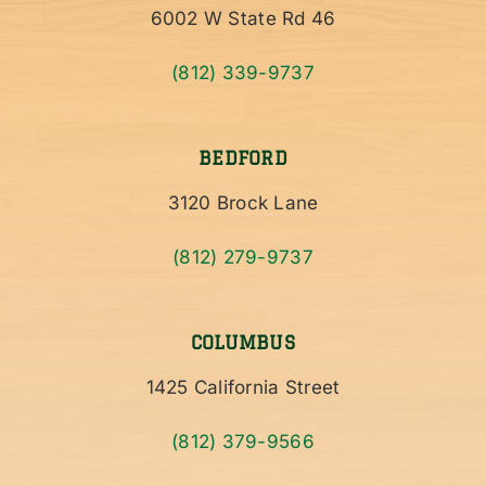
6002 W State Rd 46
(812) 339-9737
BEDFORD
3120 Brock Lane
(812) 279-9737
COLUMBUS
1425 California Street
(812) 379-9566