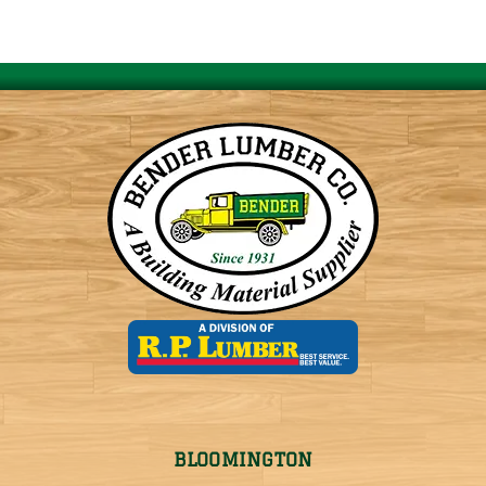
BLOOMINGTON