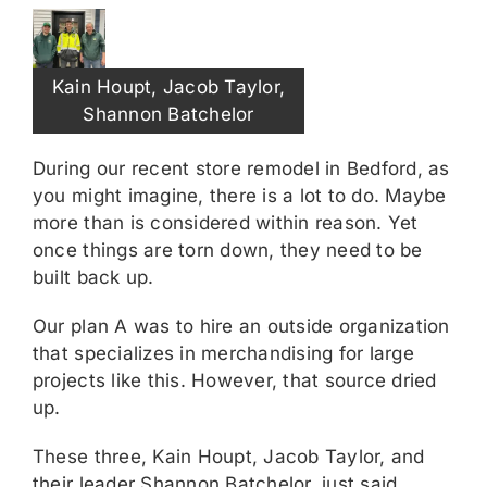
Kain Houpt, Jacob Taylor,
Shannon Batchelor
During our recent store remodel in Bedford, as
you might imagine, there is a lot to do. Maybe
more than is considered within reason. Yet
once things are torn down, they need to be
built back up.
Our plan A was to hire an outside organization
that specializes in merchandising for large
projects like this. However, that source dried
up.
These three, Kain Houpt, Jacob Taylor, and
their leader Shannon Batchelor, just said,