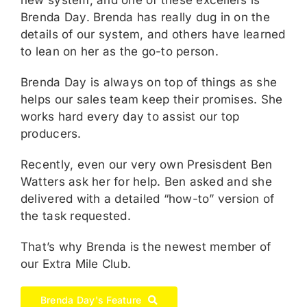
Brenda Day. Brenda has really dug in on the
details of our system, and others have learned
to lean on her as the go-to person.
Brenda Day is always on top of things as she
helps our sales team keep their promises. She
works hard every day to assist our top
producers.
Recently, even our very own Presisdent Ben
Watters ask her for help. Ben asked and she
delivered with a detailed “how-to” version of
the task requested.
That’s why Brenda is the newest member of
our Extra Mile Club.
Brenda Day's Feature