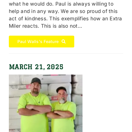
what he would do. Paul is always willing to
help and in any way. We are so proud of this
act of kindness. This exemplifies how an Extra
Miler reacts. This is also not…
Paul Walls's Feature
MARCH 21, 2025