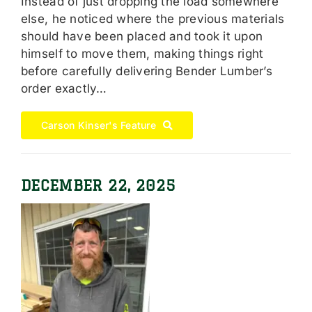
Instead of just dropping the load somewhere
else, he noticed where the previous materials
should have been placed and took it upon
himself to move them, making things right
before carefully delivering Bender Lumber’s
order exactly…
Carson Kinser's Feature
DECEMBER 22, 2025