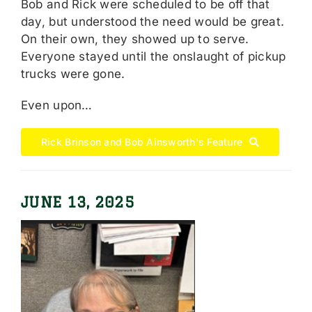
Bob and Rick were scheduled to be off that
day, but understood the need would be great.
On their own, they showed up to serve.
Everyone stayed until the onslaught of pickup
trucks were gone.
Even upon…
Rick Brinson and Bob Ainsworth's Feature
JUNE 13, 2025