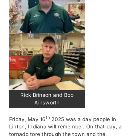
Rick Brinson and Bob
Ainsworth
th
Friday, May 16
2025 was a day people in
Linton, Indiana will remember. On that day, a
tornado tore through the town and the