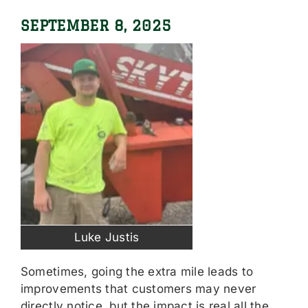
SEPTEMBER 8, 2025
Luke Justis
Sometimes, going the extra mile leads to
improvements that customers may never
directly notice, but the impact is real all the