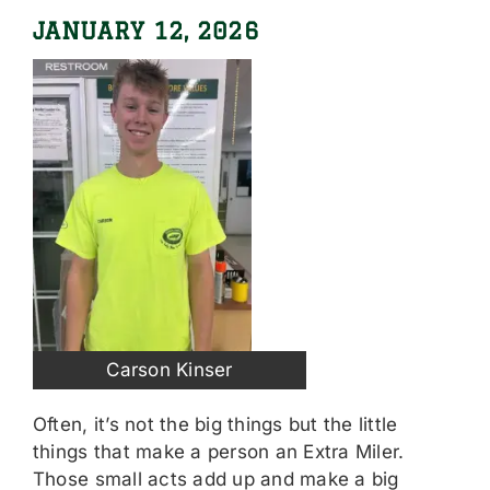
JANUARY 12, 2026
Carson Kinser
Often, it’s not the big things but the little
things that make a person an Extra Miler.
Those small acts add up and make a big