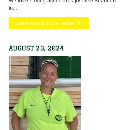
We love having associates just like Shannon
in…
Shannon Batchelor's Feature
AUGUST 23, 2024