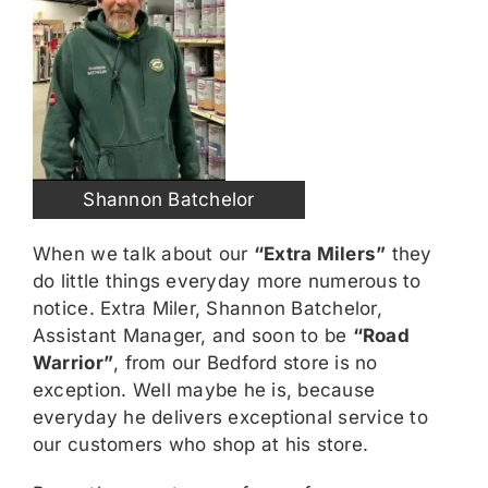
Shannon Batchelor
When we talk about our
“Extra Milers”
they
do little things everyday more numerous to
notice. Extra Miler, Shannon Batchelor,
Assistant Manager, and soon to be
“Road
Warrior”
, from our Bedford store is no
exception. Well maybe he is, because
everyday he delivers exceptional service to
our customers who shop at his store.