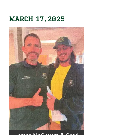
MARCH 17, 2025