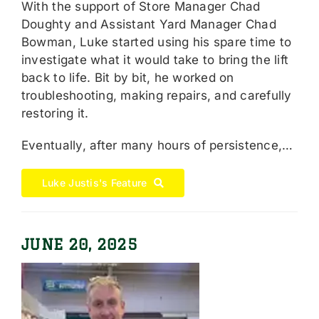
With the support of Store Manager Chad
Doughty and Assistant Yard Manager Chad
Bowman, Luke started using his spare time to
investigate what it would take to bring the lift
back to life. Bit by bit, he worked on
troubleshooting, making repairs, and carefully
restoring it.
Eventually, after many hours of persistence,…
Luke Justis's Feature
JUNE 20, 2025