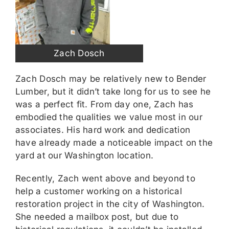
Zach Dosch
Zach Dosch may be relatively new to Bender
Lumber, but it didn’t take long for us to see he
was a perfect fit. From day one, Zach has
embodied the qualities we value most in our
associates. His hard work and dedication
have already made a noticeable impact on the
yard at our Washington location.
Recently, Zach went above and beyond to
help a customer working on a historical
restoration project in the city of Washington.
She needed a mailbox post, but due to