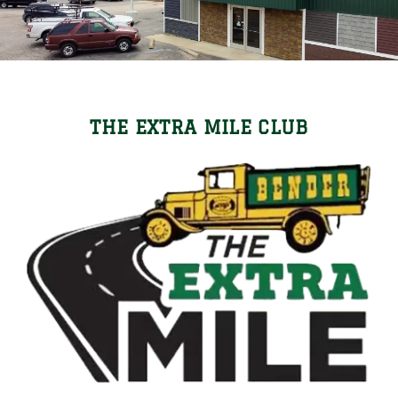
Locations
Careers
Contact Us
THE EXTRA MILE CLUB
Shop Online