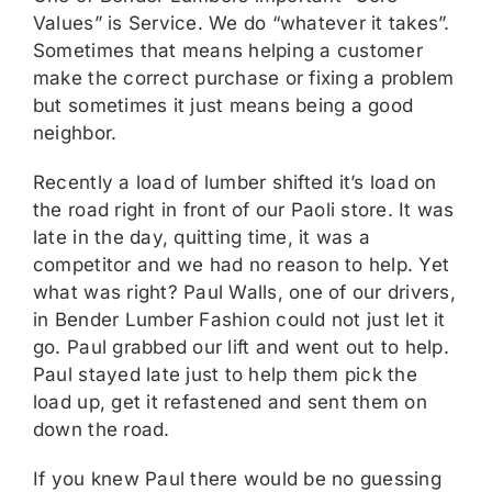
Values” is Service. We do “whatever it takes”.
Sometimes that means helping a customer
make the correct purchase or fixing a problem
but sometimes it just means being a good
neighbor.
Recently a load of lumber shifted it’s load on
the road right in front of our Paoli store. It was
late in the day, quitting time, it was a
competitor and we had no reason to help. Yet
what was right? Paul Walls, one of our drivers,
in Bender Lumber Fashion could not just let it
go. Paul grabbed our lift and went out to help.
Paul stayed late just to help them pick the
load up, get it refastened and sent them on
down the road.
If you knew Paul there would be no guessing