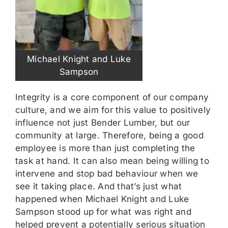
Michael Knight and Luke
Sampson
Integrity is a core component of our company
culture, and we aim for this value to positively
influence not just Bender Lumber, but our
community at large. Therefore, being a good
employee is more than just completing the
task at hand. It can also mean being willing to
intervene and stop bad behaviour when we
see it taking place. And that’s just what
happened when Michael Knight and Luke
Sampson stood up for what was right and
helped prevent a potentially serious situation