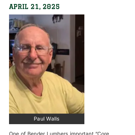
APRIL 21, 2025
Paul Walls
One of Bender Lumbers important “Core