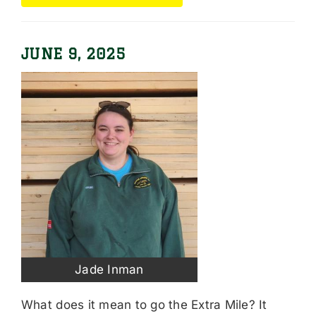
JUNE 9, 2025
Jade Inman
What does it mean to go the Extra Mile? It