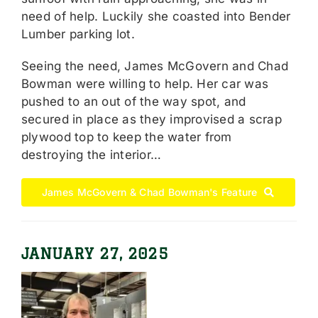
need of help. Luckily she coasted into Bender
Lumber parking lot.
Seeing the need, James McGovern and Chad
Bowman were willing to help. Her car was
pushed to an out of the way spot, and
secured in place as they improvised a scrap
plywood top to keep the water from
destroying the interior…
James McGovern & Chad Bowman's Feature
JANUARY 27, 2025