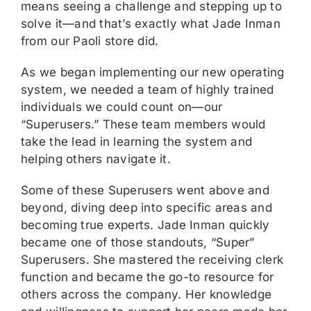
means seeing a challenge and stepping up to
solve it—and that’s exactly what Jade Inman
from our Paoli store did.
As we began implementing our new operating
system, we needed a team of highly trained
individuals we could count on—our
“Superusers.” These team members would
take the lead in learning the system and
helping others navigate it.
Some of these Superusers went above and
beyond, diving deep into specific areas and
becoming true experts. Jade Inman quickly
became one of those standouts, “Super”
Superusers. She mastered the receiving clerk
function and became the go-to resource for
others across the company. Her knowledge