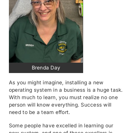
Brenda Day
As you might imagine, installing a new
operating system in a business is a huge task.
With much to learn, you must realize no one
person will know everything. Success will
need to be a team effort.
Some people have excelled in learning our
new system, and one of these excellers is