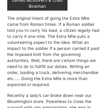
James McGovern & Chad
Bowman
The original intent of going the Extra Mile
came from Roman times. If a Roman soldier
told you to carry his load, a citizen legally had
to carry it one mile. The Extra Mile puts a
volunteering aspect to the idea. What an
impact to the soldier if a person carried it past
the imposed limit from the governing
authorities. Well, there are certain things we
need to do to fullfill our duties. Writing an
order, loading a truck, delivering merchandise
etc….. Going the Extra Mile is more than
expected or required.
Recently a lady’s car broke down near our
Bloomington store. Powerless to close the
sunroof with rain approaching, she was in