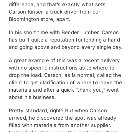
difference, and that’s exactly what sets
Carson Kinser, a truck driver from our
Bloomington store, apart.
In his short time with Bender Lumber, Carson
has built quite a reputation for lending a hand
and going above and beyond every single day.
A great example of this was a recent delivery
with no specific instructions as to where to
drop the load. Carson, as is normal, called the
client to get clarification of where to leave the
materials and after a quick “thank you,” went
about his business.
Pretty standard, right? But when Carson
arrived, he discovered the spot was already
filled with materials from another supplier.