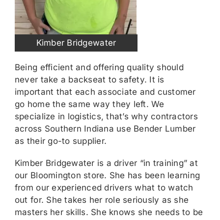
Kimber Bridgewater
Being efficient and offering quality should
never take a backseat to safety. It is
important that each associate and customer
go home the same way they left. We
specialize in logistics, that’s why contractors
across Southern Indiana use Bender Lumber
as their go-to supplier.
Kimber Bridgewater is a driver “in training” at
our Bloomington store. She has been learning
from our experienced drivers what to watch
out for. She takes her role seriously as she
masters her skills. She knows she needs to be