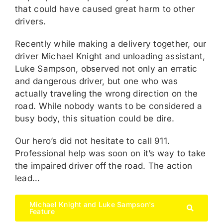
that could have caused great harm to other
drivers.
Recently while making a delivery together, our
driver Michael Knight and unloading assistant,
Luke Sampson, observed not only an erratic
and dangerous driver, but one who was
actually traveling the wrong direction on the
road. While nobody wants to be considered a
busy body, this situation could be dire.
Our hero’s did not hesitate to call 911.
Professional help was soon on it’s way to take
the impaired driver off the road. The action
lead…
Michael Knight and Luke Sampson's
Feature