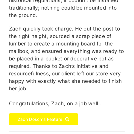
historical regulations, it couldn’t be installed
traditionally; nothing could be mounted into
the ground.
Zach quickly took charge. He cut the post to
the right height, sourced a scrap piece of
lumber to create a mounting board for the
mailbox, and ensured everything was ready to
be placed in a bucket or decorative pot as
required. Thanks to Zach’s initiative and
resourcefulness, our client left our store very
happy with exactly what she needed to finish
her job.
Congratulations, Zach, on a job well…
Zach Dosch's Feature