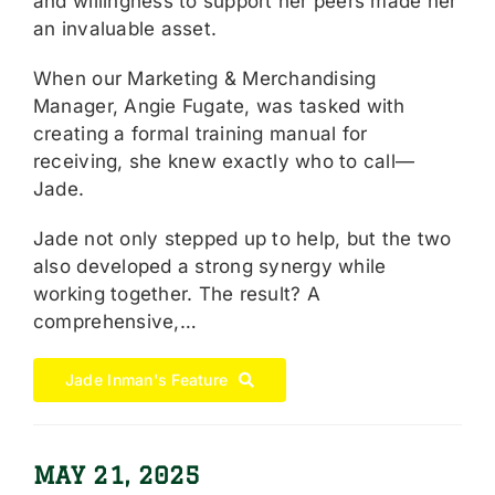
and willingness to support her peers made her
an invaluable asset.
When our Marketing & Merchandising
Manager, Angie Fugate, was tasked with
creating a formal training manual for
receiving, she knew exactly who to call—
Jade.
Jade not only stepped up to help, but the two
also developed a strong synergy while
working together. The result? A
comprehensive,…
Jade Inman's Feature
MAY 21, 2025