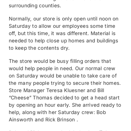
surrounding counties.
Normally, our store is only open until noon on
Saturday to allow our employees some time
off, but this time, it was different. Material is
needed to help close up homes and buildings
to keep the contents dry.
The store would be busy filling orders that
would help people in need. Our normal crew
on Saturday would be unable to take care of
the many people trying to secure their homes.
Store Manager Teresa Kluesner and Bill
“Cheese” Thomas decided to get a head start
by opening an hour early. She arrived ready to
help, along with her Saturday crew: Bob
Ainsworth and Rick Brinson .