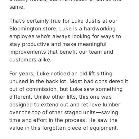
same.
That’s certainly true for Luke Justis at our
Bloomington store. Luke is a hardworking
employee who’s always looking for ways to
stay productive and make meaningful
improvements that benefit our team and
customers alike.
For years, Luke noticed an old lift sitting
unused in the back lot. Most had considered it
out of commission, but Luke saw something
different. Unlike other lifts, this one was
designed to extend out and retrieve lumber
over the top of other staged units—saving
time and effort in the process. He saw the
value in this forgotten piece of equipment.