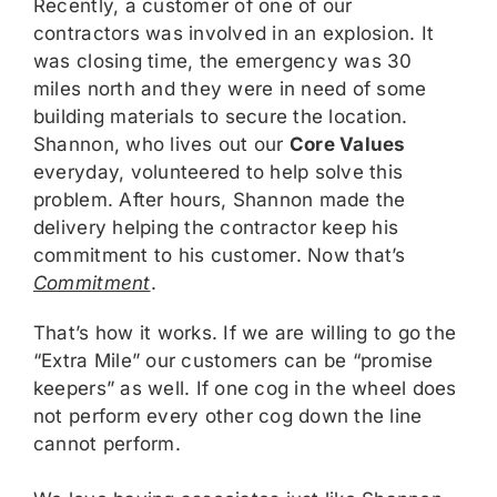
Recently, a customer of one of our
contractors was involved in an explosion. It
was closing time, the emergency was 30
miles north and they were in need of some
building materials to secure the location.
Shannon, who lives out our
Core Values
everyday, volunteered to help solve this
problem. After hours, Shannon made the
delivery helping the contractor keep his
commitment to his customer. Now that’s
Commitment
.
That’s how it works. If we are willing to go the
“Extra Mile” our customers can be “promise
keepers” as well. If one cog in the wheel does
not perform every other cog down the line
cannot perform.