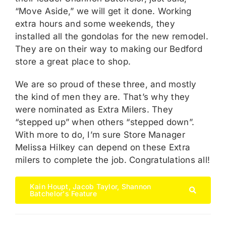
“Move Aside,” we will get it done. Working
extra hours and some weekends, they
installed all the gondolas for the new remodel.
They are on their way to making our Bedford
store a great place to shop.
We are so proud of these three, and mostly
the kind of men they are. That’s why they
were nominated as Extra Milers. They
“stepped up” when others “stepped down”.
With more to do, I’m sure Store Manager
Melissa Hilkey can depend on these Extra
milers to complete the job. Congratulations all!
Kain Houpt, Jacob Taylor, Shannon
Batchelor's Feature