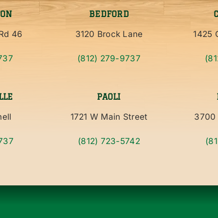
TON
BEDFORD
Rd 46
3120 Brock Lane
1425 C
737
(812) 279-9737
(8
LLE
PAOLI
ell
1721 W Main Street
3700 
737
(812) 723-5742
(8