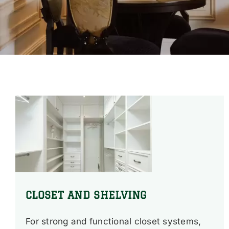
CLOSET AND SHELVING
For strong and functional closet systems,