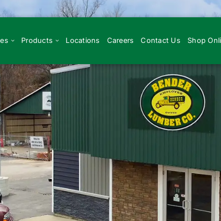
ces
Products
Locations
Careers
Contact Us
Shop Onl