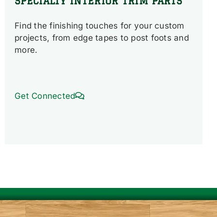
SPECIALTY INTERIOR TRIM PARTS
Find the finishing touches for your custom
projects, from edge tapes to post foots and
more.
Get Connected