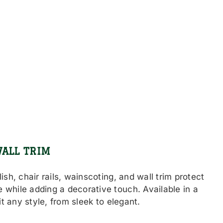
WALL TRIM
ish, chair rails, wainscoting, and wall trim protect
 while adding a decorative touch. Available in a
uit any style, from sleek to elegant.