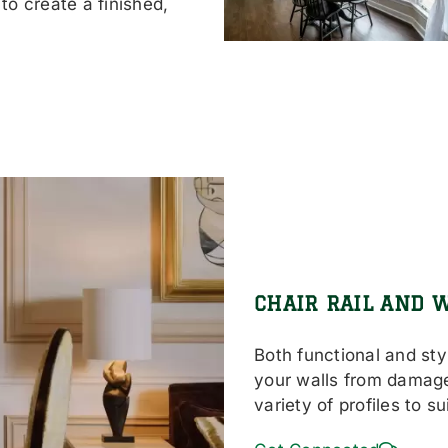
to create a finished,
CHAIR RAIL AND 
Both functional and styl
your walls from damage
variety of profiles to s