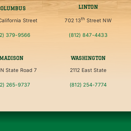
LINTON
COLUMBUS
th
alifornia Street
702 13
Street NW
12) 379-9566
(812) 847-4433
MADISON
WASHINGTON
N State Road 7
2112 East State
12) 265-9737
(812) 254-7774