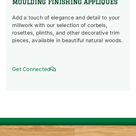
MOULDING FINISHING APPLIQUES
Add a touch of elegance and detail to your
millwork with our selection of corbels,
rosettes, plinths, and other decorative trim
pieces, available in beautiful natural woods.
Get Connected