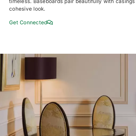
timeless. Baseboards pair beautifully with casings 
cohesive look.
Get Connected