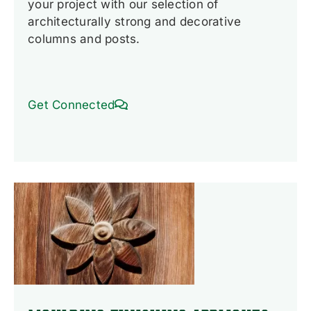
your project with our selection of
architecturally strong and decorative
columns and posts.
Get Connected