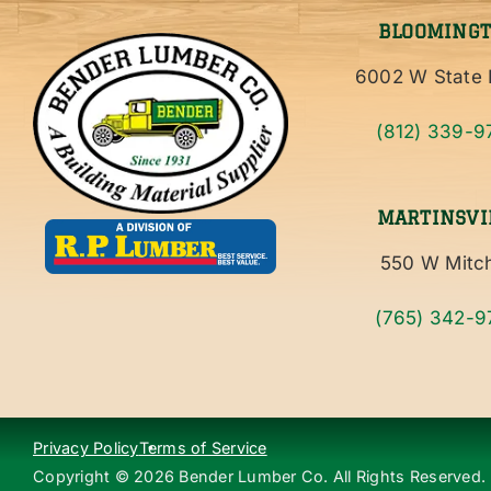
BLOOMING
6002 W State 
(812) 339-9
MARTINSVI
550 W Mitch
(765) 342-9
Privacy Policy
Terms of Service
Copyright ©
2026
Bender Lumber Co. All Rights Reserved.