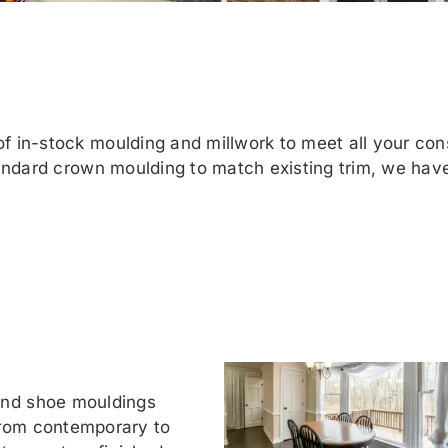
 in-stock moulding and millwork to meet all your con
andard crown moulding to match existing trim, we have
and shoe mouldings
from contemporary to