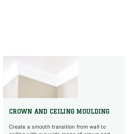
CROWN AND CEILING MOULDING
Create a smooth transition from wall to