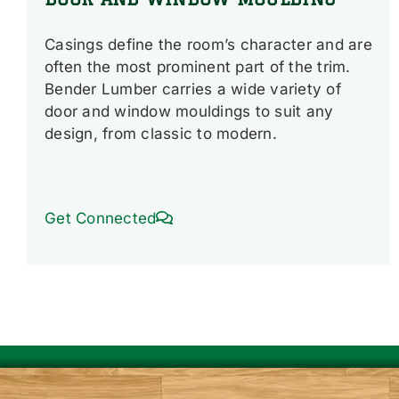
Casings define the room’s character and are
often the most prominent part of the trim.
Bender Lumber carries a wide variety of
door and window mouldings to suit any
design, from classic to modern.
Get Connected