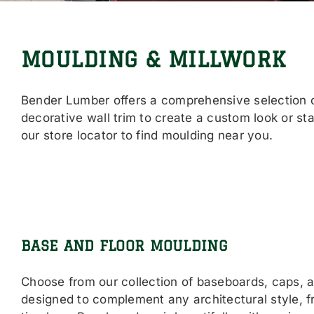
MOULDING & MILLWORK
Bender Lumber offers a comprehensive selection of
decorative wall trim to create a custom look or st
our store locator to find moulding near you.
BASE AND FLOOR MOULDING
Choose from our collection of baseboards, caps, 
designed to complement any architectural style, 