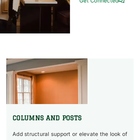
Get Connected
COLUMNS AND POSTS
Add structural support or elevate the look of