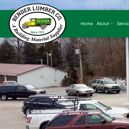
Skip
to
content
Home
About
Servi