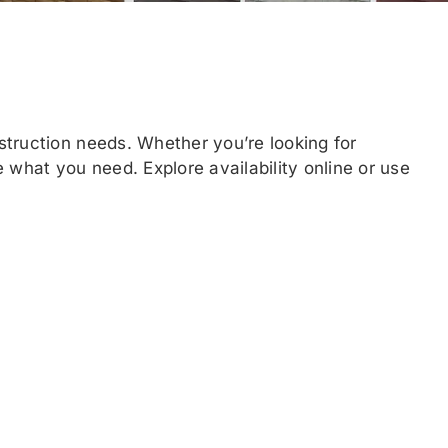
struction needs. Whether you’re looking for
 what you need. Explore availability online or use