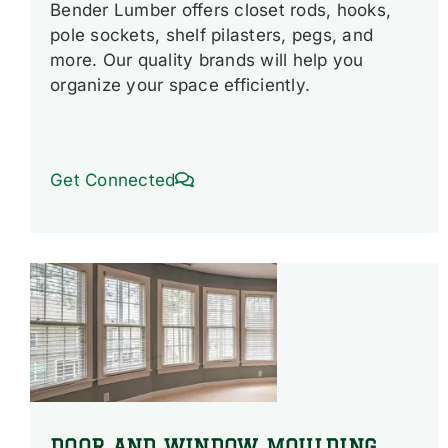
Bender Lumber offers closet rods, hooks,
pole sockets, shelf pilasters, pegs, and
more. Our quality brands will help you
organize your space efficiently.
Get Connected
DOOR AND WINDOW MOULDING