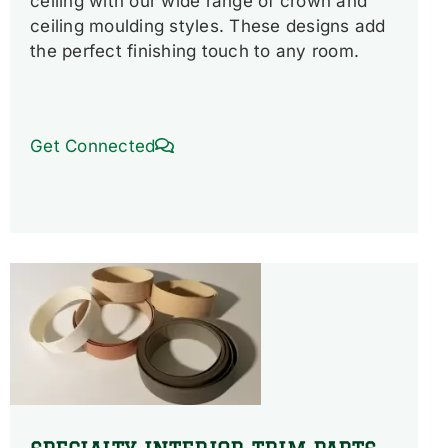
ceiling with our wide range of crown and
ceiling moulding styles. These designs add
the perfect finishing touch to any room.
Get Connected