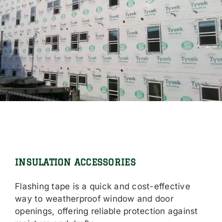
INSULATION ACCESSORIES
Flashing tape is a quick and cost-effective
way to weatherproof window and door
openings, offering reliable protection against