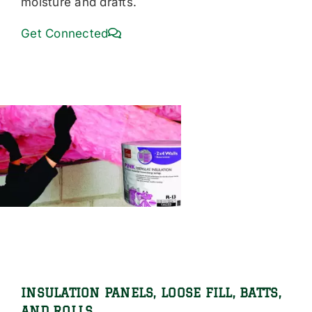
moisture and drafts.
Get Connected
INSULATION PANELS, LOOSE FILL, BATTS,
AND ROLLS