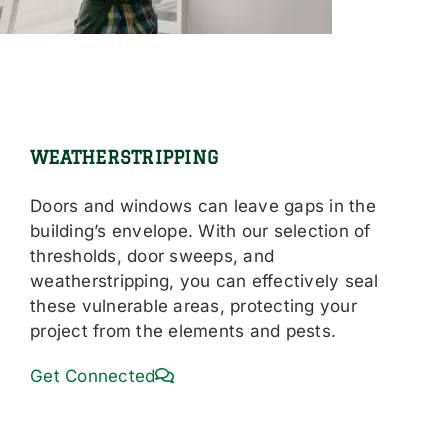
WEATHERSTRIPPING
Doors and windows can leave gaps in the
building’s envelope. With our selection of
thresholds, door sweeps, and
weatherstripping, you can effectively seal
these vulnerable areas, protecting your
project from the elements and pests.
Get Connected