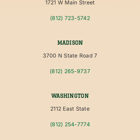
1721 W Main Street
(812) 723-5742
MADISON
3700 N State Road 7
(812) 265-9737
WASHINGTON
2112 East State
(812) 254-7774