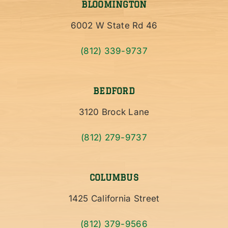
BLOOMINGTON
6002 W State Rd 46
(812) 339-9737
BEDFORD
3120 Brock Lane
(812) 279-9737
COLUMBUS
1425 California Street
(812) 379-9566