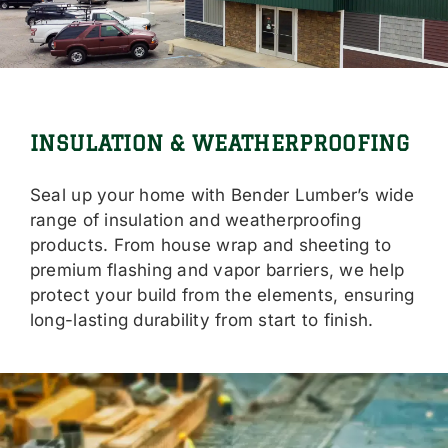
Locations
Careers
Contact Us
INSULATION & WEATHERPROOFING
Shop Online
Seal up your home with Bender Lumber’s wide
range of insulation and weatherproofing
products. From house wrap and sheeting to
premium flashing and vapor barriers, we help
protect your build from the elements, ensuring
long-lasting durability from start to finish.