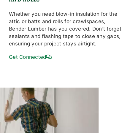
Whether you need blow-in insulation for the
attic or batts and rolls for crawlspaces,
Bender Lumber has you covered. Don’t forget
sealants and flashing tape to close any gaps,
ensuring your project stays airtight.
Get Connected