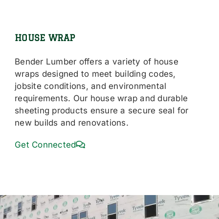
HOUSE WRAP
Bender Lumber offers a variety of house
wraps designed to meet building codes,
jobsite conditions, and environmental
requirements. Our house wrap and durable
sheeting products ensure a secure seal for
new builds and renovations.
Get Connected