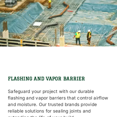
FLASHING AND VAPOR BARRIER
Safeguard your project with our durable
flashing and vapor barriers that control airflow
and moisture. Our trusted brands provide
reliable solutions for sealing joints and