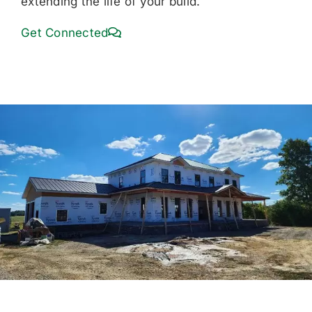
extending the life of your build.
Get Connected