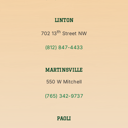
LINTON
th
702 13
Street NW
(812) 847-4433
MARTINSVILLE
550 W Mitchell
(765) 342-9737
PAOLI