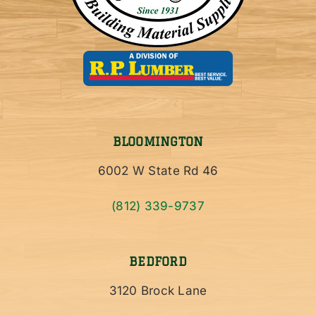
BLOOMINGTON
6002 W State Rd 46
(812) 339-9737
BEDFORD
3120 Brock Lane