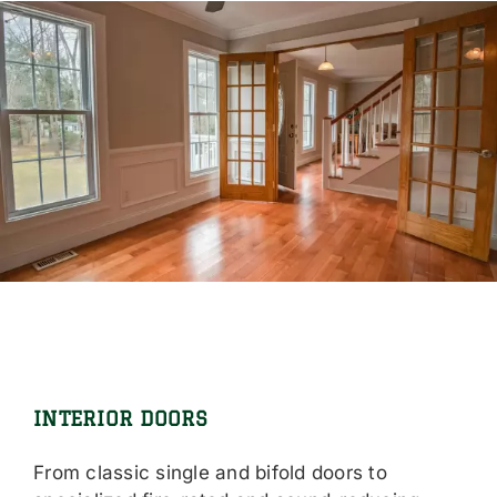
INTERIOR DOORS
From classic single and bifold doors to