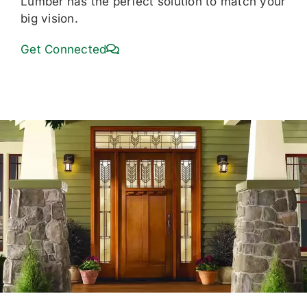
Lumber has the perfect solution to match your
big vision.
Get Connected