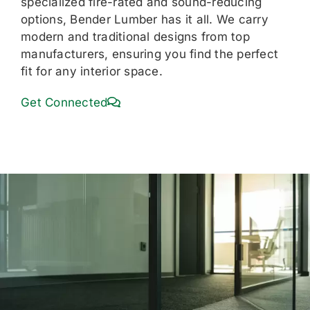
specialized fire-rated and sound-reducing
options, Bender Lumber has it all. We carry
modern and traditional designs from top
manufacturers, ensuring you find the perfect
fit for any interior space.
Get Connected