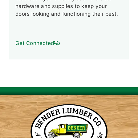
hardware and supplies to keep your
doors looking and functioning their best.
Get Connected