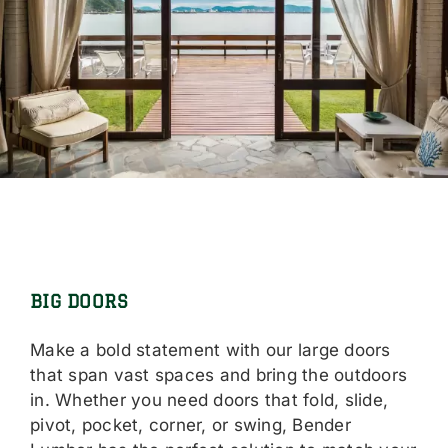
BIG DOORS
Make a bold statement with our large doors
that span vast spaces and bring the outdoors
in. Whether you need doors that fold, slide,
pivot, pocket, corner, or swing, Bender