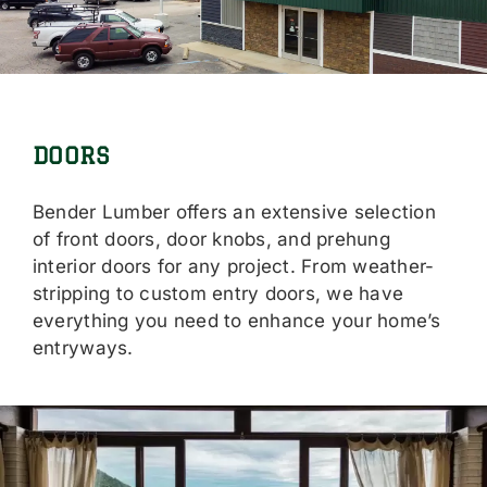
Locations
Careers
Contact Us
DOORS
Shop Online
Bender Lumber offers an extensive selection
of front doors, door knobs, and prehung
interior doors for any project. From weather-
stripping to custom entry doors, we have
everything you need to enhance your home’s
entryways.