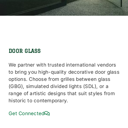
DOOR GLASS
We partner with trusted international vendors
to bring you high-quality decorative door glass
options. Choose from grilles between glass
(GBG), simulated divided lights (SDL), or a
range of artistic designs that suit styles from
historic to contemporary.
Get Connected