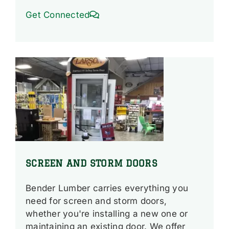
Get Connected
SCREEN AND STORM DOORS
Bender Lumber carries everything you
need for screen and storm doors,
whether you're installing a new one or
maintaining an existing door. We offer