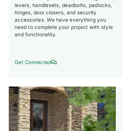
levers, handlesets, deadbolts, padlocks,
hinges, door closers, and security
accessories. We have everything you
need to complete your project with style
and functionality.
Get Connected