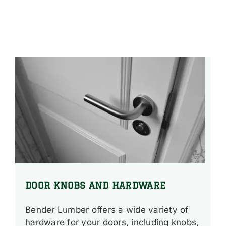
DOOR KNOBS AND HARDWARE
Bender Lumber offers a wide variety of
hardware for your doors, including knobs,