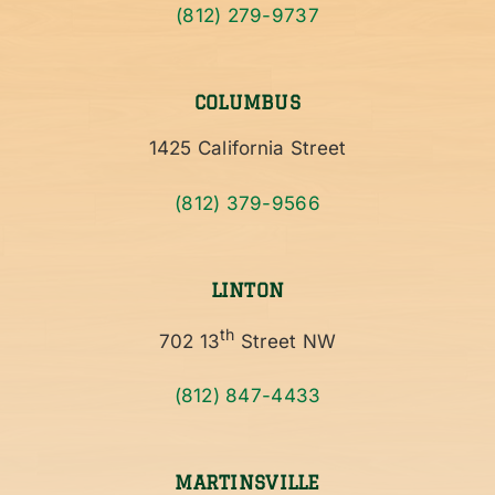
(812) 279-9737
COLUMBUS
1425 California Street
(812) 379-9566
LINTON
th
702 13
Street NW
(812) 847-4433
MARTINSVILLE