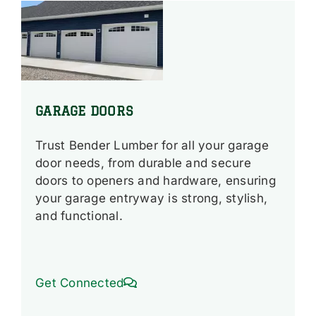
GARAGE DOORS
Trust Bender Lumber for all your garage
door needs, from durable and secure
doors to openers and hardware, ensuring
your garage entryway is strong, stylish,
and functional.
Get Connected