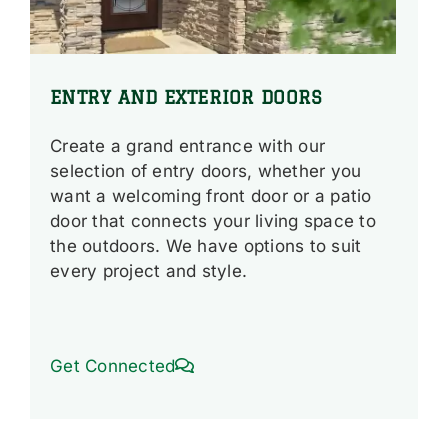
ENTRY AND EXTERIOR DOORS
Create a grand entrance with our
selection of entry doors, whether you
want a welcoming front door or a patio
door that connects your living space to
the outdoors. We have options to suit
every project and style.
Get Connected