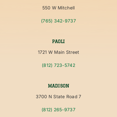
550 W Mitchell
(765) 342-9737
PAOLI
1721 W Main Street
(812) 723-5742
MADISON
3700 N State Road 7
(812) 265-9737