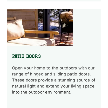
PATIO DOORS
Open your home to the outdoors with our
range of hinged and sliding patio doors.
These doors provide a stunning source of
natural light and extend your living space
into the outdoor environment.