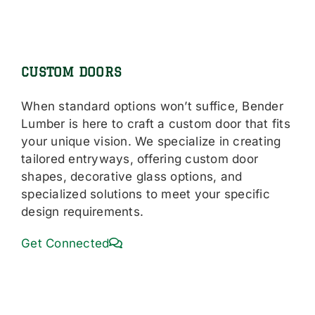
CUSTOM DOORS
When standard options won’t suffice, Bender
Lumber is here to craft a custom door that fits
your unique vision. We specialize in creating
tailored entryways, offering custom door
shapes, decorative glass options, and
specialized solutions to meet your specific
design requirements.
Get Connected